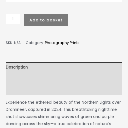
Add to basket
SKU:
N/A
Category:
Photography Prints
Description
Additional information
Reviews (0)
Experience the ethereal beauty of the Northern Lights over
Dromineer, captured in 2024. This breathtaking nighttime
shot showcases shimmering waves of green and purple
dancing across the sky—a true celebration of nature’s