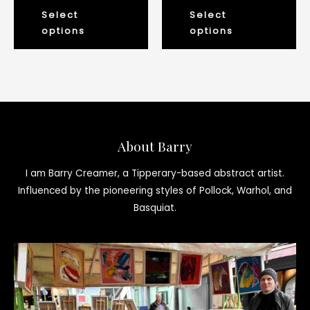
the
th
0
0
out
out
Select
Select
product
pr
of
of
5
5
options
options
page
pa
About Barry
I am Barry Creamer, a Tipperary-based abstract artist.
Influenced by the pioneering styles of Pollock, Warhol, and
Basquiat.