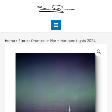
Skip
Main
to
Menu
content
Home
»
Store
»
Dromineer Pier – Northern Lights 2024
Dromineer
Pier
-
Northern
Lights
2024
quantity