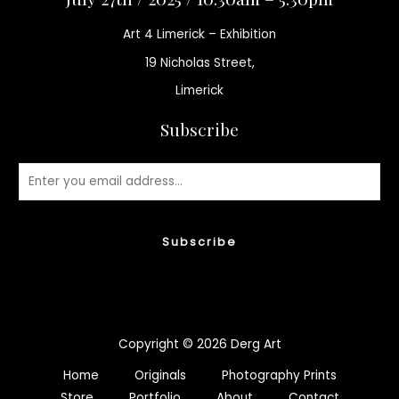
Art 4 Limerick – Exhibition
19 Nicholas Street,
Limerick
Subscribe
Subscribe
Copyright © 2026 Derg Art
Home
Originals
Photography Prints
Store
Portfolio
About
Contact