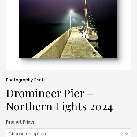
Photography Prints
Dromineer Pier –
Northern Lights 2024
Fine Art Prints