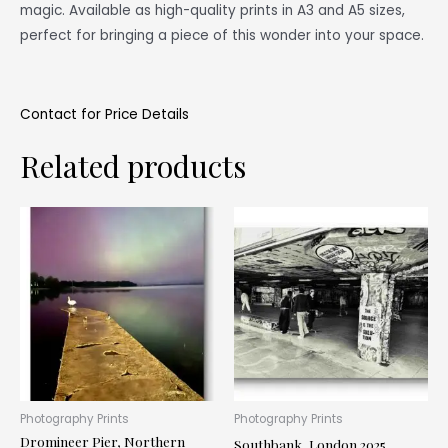
magic. Available as high-quality prints in A3 and A5 sizes,
perfect for bringing a piece of this wonder into your space.
Contact for Price Details
Related products
This
Thi
product
pr
has
ha
multiple
mul
variants.
var
The
Th
options
op
may
ma
be
be
Photography Prints
Photography Prints
Dromineer Pier, Northern
chosen
ch
Southbank, London 2025