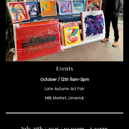
Events
October / 12th 11am-3pm
Late Autumn Art Fair
Milk Market, Limerick
July 27th / 2025 / 10.30am – 5.30pm