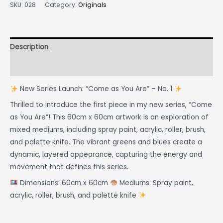
SKU:
028
Category:
Originals
Description
Reviews (0)
New Series Launch: “Come as You Are” – No. 1
Thrilled to introduce the first piece in my new series, “Come
as You Are”! This 60cm x 60cm artwork is an exploration of
mixed mediums, including spray paint, acrylic, roller, brush,
and palette knife. The vibrant greens and blues create a
dynamic, layered appearance, capturing the energy and
movement that defines this series.
Dimensions: 60cm x 60cm
Mediums: Spray paint,
acrylic, roller, brush, and palette knife