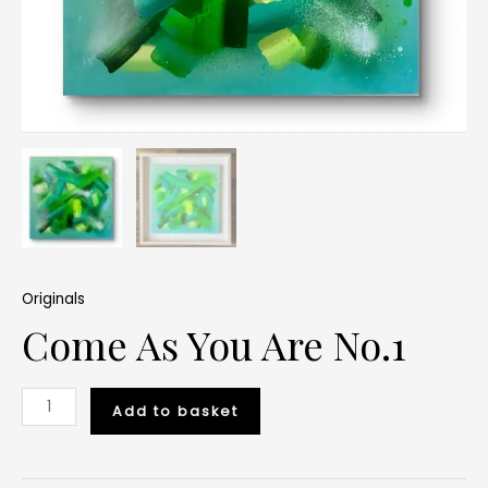
Originals
Come As You Are No.1
Add to basket