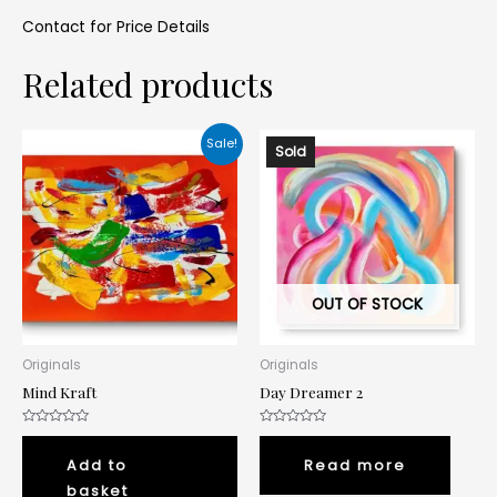
Contact for Price Details
Related products
Sale!
Sold
OUT OF STOCK
Originals
Originals
Mind Kraft
Day Dreamer 2
Rated
Rated
0
0
out
out
Add to
Read more
of
of
5
5
basket