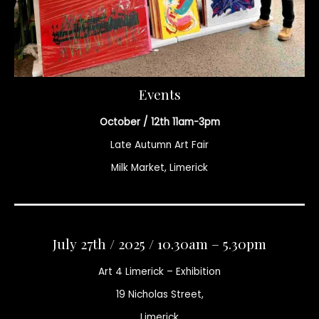
Events
October / 12th 11am-3pm
Late Autumn Art Fair
Milk Market, Limerick
July 27th / 2025 / 10.30am – 5.30pm
Art 4 Limerick – Exhibition
19 Nicholas Street,
Limerick