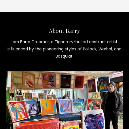
About Barry
I am Barry Creamer, a Tipperary-based abstract artist.
Influenced by the pioneering styles of Pollock, Warhol, and
Basquiat.