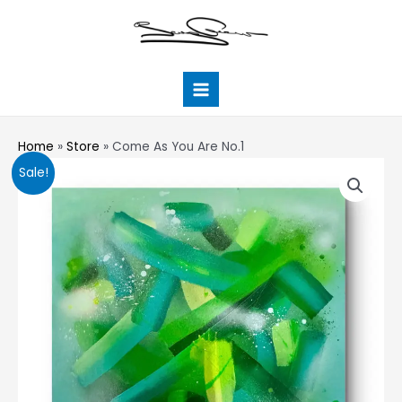
Skip
Main
to
Menu
content
Home
»
Store
»
Come As You Are No.1
Come
Sale!
As
You
Are
No.1
quantity