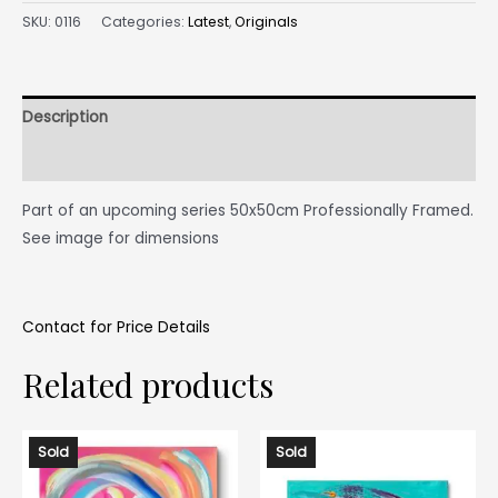
SKU:
0116
Categories:
Latest
,
Originals
Description
Reviews (0)
Part of an upcoming series 50x50cm Professionally Framed.
See image for dimensions
Contact for Price Details
Related products
Sold
Sold