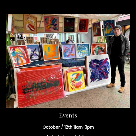
Events
October / 12th 11am-3pm