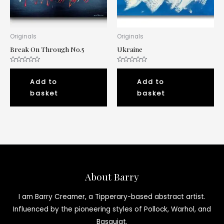
Originals
Originals
Break On Through No.5
Ukraine
Rated
Rated
0
0
out
out
Add to
Add to
of
of
5
5
basket
basket
About Barry
I am Barry Creamer, a Tipperary-based abstract artist.
Influenced by the pioneering styles of Pollock, Warhol, and
Basquiat.