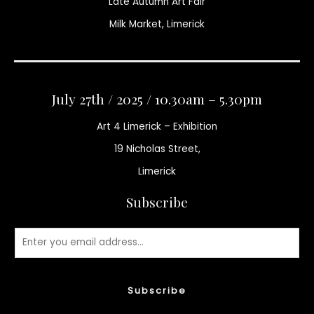
Late Autumn Art Fair
Milk Market, Limerick
July 27th / 2025 / 10.30am – 5.30pm
Art 4 Limerick – Exhibition
19 Nicholas Street,
Limerick
Subscribe
Subscribe