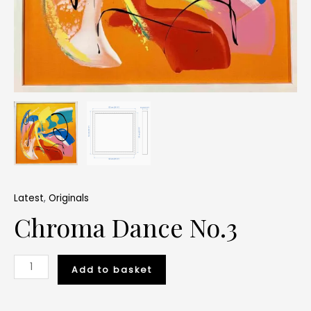
Latest
,
Originals
Chroma Dance No.3
Add to basket